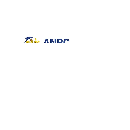
NEED ASSISTANCE?
Phone & Whatsapp:
0720837744
Showroom: Bucharest, Romania
BE OUR FRIEND
Enter Your Email Here
*
Yes, subscribe me to your newsletter.
*
Subscribe Now
STAY CONNECTED