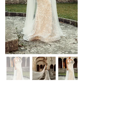
Laura Dina Bridal