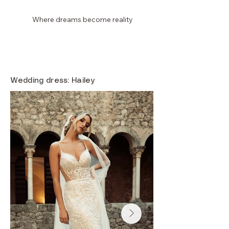
Where dreams become reality
Laura Dina Bridal
Wedding dress: Hailey