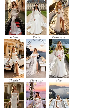
Selena
Perla
Promessa
Chantal
Florenne
Meg