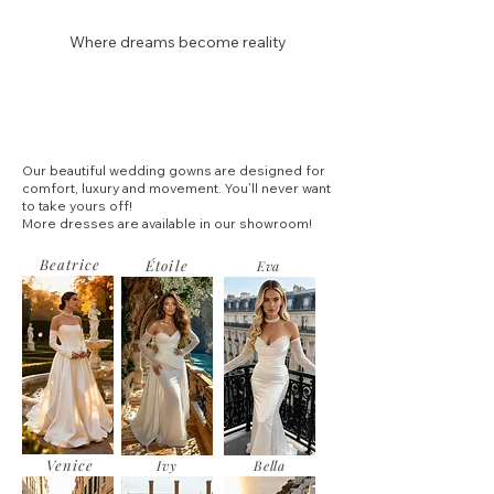
Where dreams become reality
Laura Dina Bridal
Our beautiful wedding gowns are designed for
comfort, luxury and movement. You’ll never want
to take yours off!
More dresses are available in our showroom!
Beatrice
Étoile
Eva
Venice
Ivy
Bella