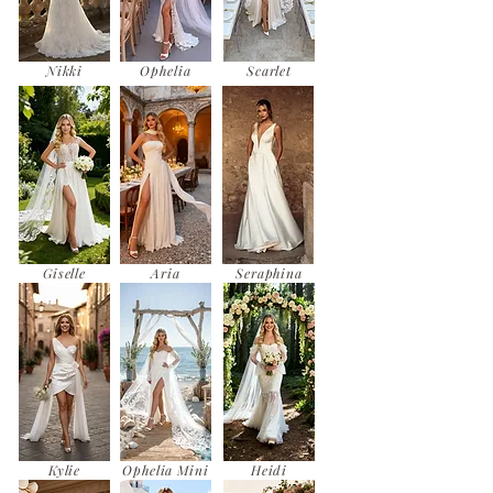
Nikki
Ophelia
Scarlet
Giselle
Aria
Seraphina
Kylie
Ophelia Mini
Heidi