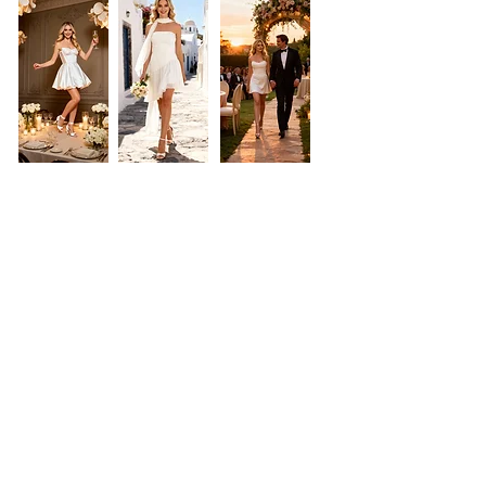
Laura Dina Bridal
NEED ASSISTANCE?
Phone & Whatsapp:
0720837744
Showroom: Bucharest, Romania