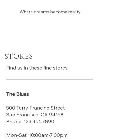
Where dreams become reality
Laura Dina Bridal
STORES
Find us in these fine stores:
The Blues
500 Terry Francine Street
San Francisco, CA 94158
Phone:
123.456.7890
Mon-Sat: 10:00am-7:00pm