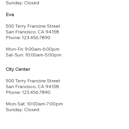
Sunday: Closed
Eva
500 Terry Francine Street
San Francisco, CA 94158
Phone: 123.456.7890
Mon-Fri: 9:00am-6:00pm
Sat-Sun: 10:00am-5:00pm
City Center
500 Terry Francine Street
San Francisco, CA 94158
Phone: 123.456.7890
Mon-Sat: 10:00am-7:00pm
Sunday: Closed​