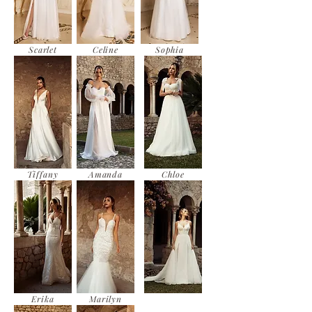
Scarlet
Celine
Sophia
Tiffany
Amanda
Chloe
Erika
Marilyn