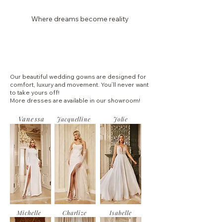
Where dreams become reality
Laura Dina Bridal
Our beautiful wedding gowns are designed for
comfort, luxury and movement. You’ll never want
to take yours off!
More dresses are available in our showroom!
Vanessa
Jacquelline
Jolie
Michelle
Charlize
Isabelle