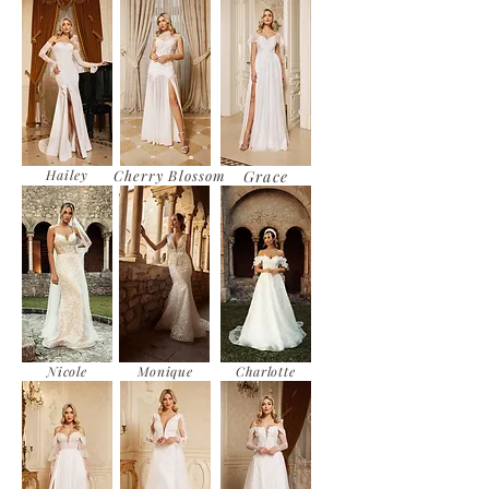
Hailey
Cherry Blossom
Grace
Nicole
Monique
Charlotte