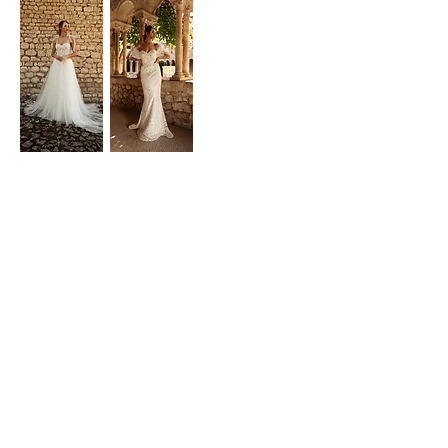
Laura Dina Bridal
NEED ASSISTANCE?
Phone & Whatsapp:
0720837744
Showroom: Bucharest, Romania